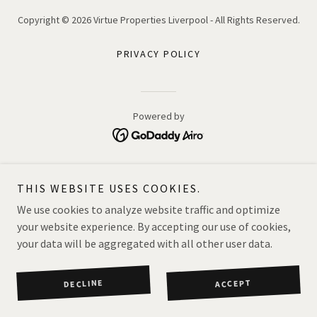
Copyright © 2026 Virtue Properties Liverpool - All Rights Reserved.
PRIVACY POLICY
Powered by
THIS WEBSITE USES COOKIES.
We use cookies to analyze website traffic and optimize
your website experience. By accepting our use of cookies,
your data will be aggregated with all other user data.
DECLINE
ACCEPT