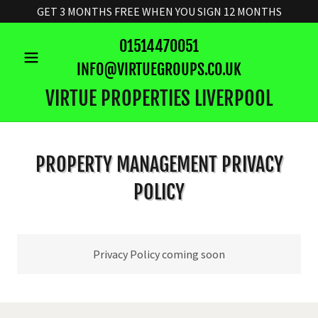
GET 3 MONTHS FREE WHEN YOU SIGN 12 MONTHS
01514470051
INFO@VIRTUEGROUPS.CO.UK
VIRTUE PROPERTIES LIVERPOOL
PROPERTY MANAGEMENT PRIVACY
POLICY
Privacy Policy coming soon